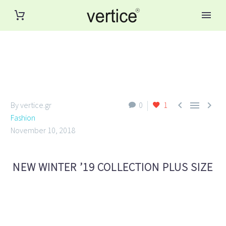



By vertice.gr
0
1
Fashion
November 10, 2018
NEW WINTER ’19 COLLECTION PLUS SIZE