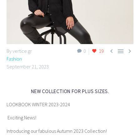



By vertice.gr
0
19
Fashion
September 21, 2023
NEW COLLECTION FOR PLUS SIZES.
LOOKBOOK WINTER 2023-2024
Exciting News!
Introducing our fabulous Autumn 2023 Collection!