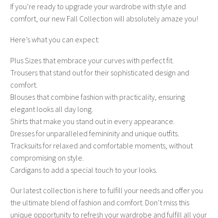
If you’re ready to upgrade your wardrobe with style and
comfort, our new Fall Collection will absolutely amaze you!
Here’s what you can expect:
Plus Sizes that embrace your curves with perfect fit.
Trousers that stand out for their sophisticated design and
comfort.
Blouses that combine fashion with practicality, ensuring
elegant looks all day long.
Shirts that make you stand out in every appearance.
Dresses for unparalleled femininity and unique outfits.
Tracksuits for relaxed and comfortable moments, without
compromising on style.
Cardigans to add a special touch to your looks.
Our latest collection is here to fulfill your needs and offer you
the ultimate blend of fashion and comfort. Don’t miss this
unique opportunity to refresh your wardrobe and fulfill all your