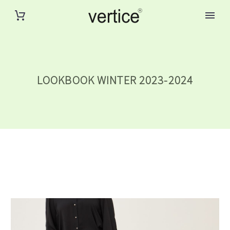
LOOKBOOK WINTER 2023-2024