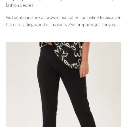
fashion desires!
Visit us at our store or browse our collection online to discover
the captivating world of fashion we’ve prepared just for you!