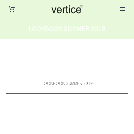
LOOKBOOK SUMMER 2019
LOOKBOOK SUMMER 2019