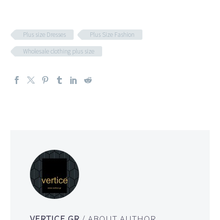
Plus size Dresses
Plus Size Fashion
Wholesale clothing plus size
VERTICE.GR
/ ABOUT AUTHOR