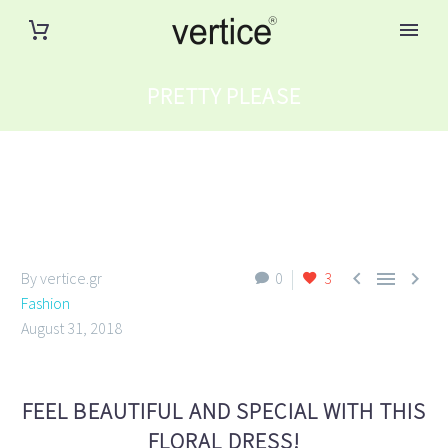
PRETTY PLEASE



By vertice.gr
0
3
Fashion
August 31, 2018
FEEL BEAUTIFUL AND SPECIAL WITH THIS
FLORAL DRESS!