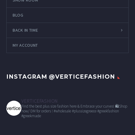
SHOW ROOM
BLOG
BACK IN TIME
MY ACCOUNT
INSTAGRAM @VERTICEFASHION
VERTICEFASHION
Find the best plus size fashion here & Embrace your curves!
🛍Shop
now/ DM for orders !
#wholesale
#plussizegreece #greekfashion
#greekmade