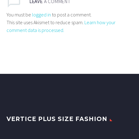
LEAVE
A COMMENT
You must be
logged in
to post a comment.
This site uses Akismet to reduce spam.
Learn how your
comment data is processed.
VERTICE PLUS SIZE FASHION