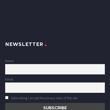
NEWSLETTER
Name
Email
Subscribing I accept the privacy rules of this site