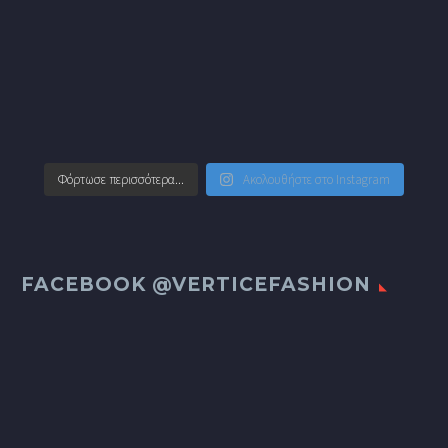
Φόρτωσε περισσότερα...
Ακολουθήστε στο Instagram
FACEBOOK @VERTICEFASHION