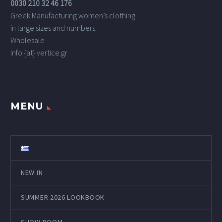
0030 210 32 46 176
Greek Manufacturing women’s clothing
in large sizes and numbers.
Wholesale
info {at} vertice.gr
MENU
NEW IN
SUMMER 2026 LOOKBOOK