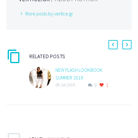
More posts by vertice.gr
RELATED POSTS
NEW FLASH LOOKBOOK
SUMMER 2019
0
1
NEW FLASH LOOKBOOK
09 Jul 2019
SUMMER 2019