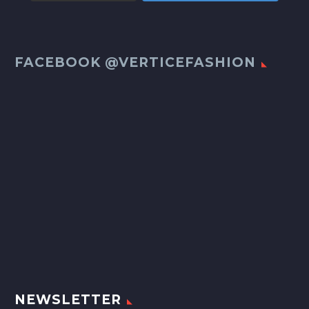
FACEBOOK @VERTICEFASHION
NEWSLETTER