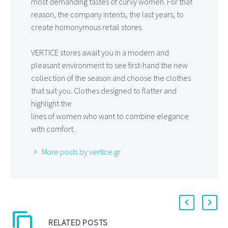
most demanding tastes of curvy women. For that
reason, the company intents, the last years, to
create homonymous retail stores.
VERTICE stores await you in a modern and
pleasant environment to see first-hand the new
collection of the season and choose the clothes
that suit you. Clothes designed to flatter and
highlight the
lines of women who want to combine elegance
with comfort.
More posts by vertice.gr
RELATED POSTS