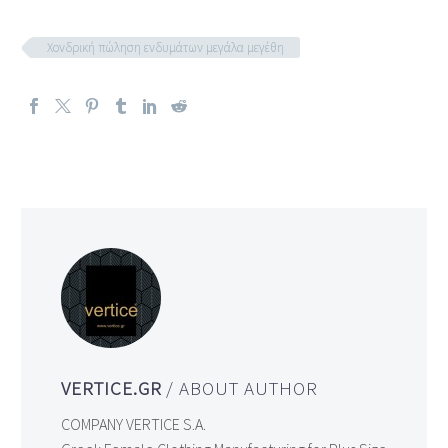
Χονδρική πώληση ενδυμάτων μεγάλα μεγέθη
VERTICE.GR
/ ABOUT AUTHOR
COMPANY VERTICE S.A.