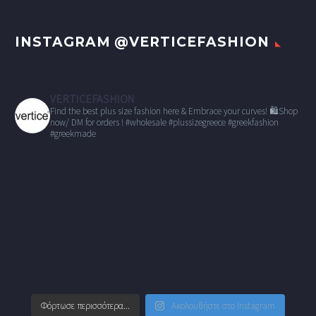
INSTAGRAM @VERTICEFASHION
VERTICEFASHION
Find the best plus size fashion here & Embrace your curves!
🛍Shop
now/ DM for orders !
#wholesale
#plussizegreece #greekfashion
#greekmade
Φόρτωσε περισσότερα...
Ακολουθήστε στο Instagram