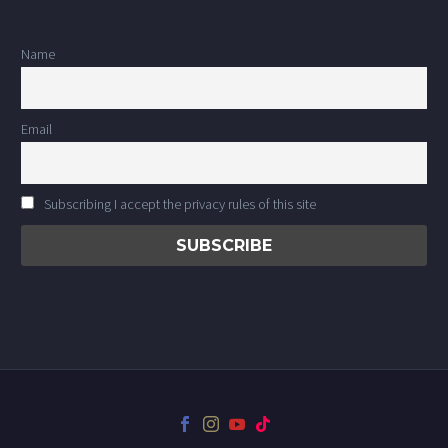
Name
Email
Subscribing I accept the privacy rules of this site