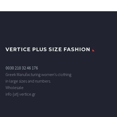
VERTICE PLUS SIZE FASHION
0030 210 32 46 176
Greek Manufacturing women’s clothing
in large sizes and numbers.
Wholesale
info {at} vertice.gr