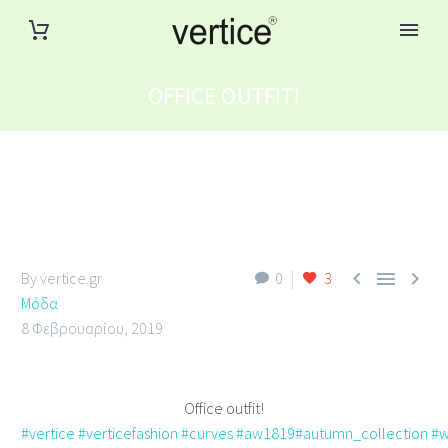
OFFICE OUTFIT!



By vertice.gr
0
3
Μόδα
8 Φεβρουαρίου, 2019
Office outfit!
#vertice
#verticefashion
#curves
#aw1819
#autumn_collection
#w