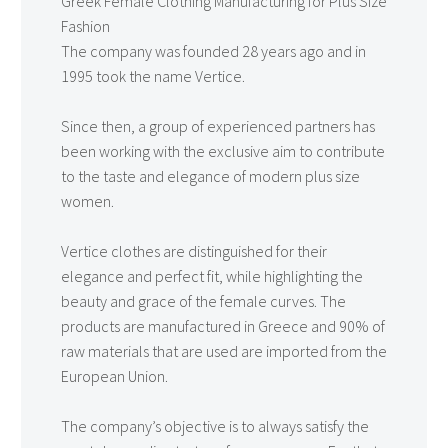
Greek Female Clothing Manufacturing for Plus Size
Fashion
The company was founded 28 years ago and in
1995 took the name Vertice.
Since then, a group of experienced partners has
been working with the exclusive aim to contribute
to the taste and elegance of modern plus size
women.
Vertice clothes are distinguished for their
elegance and perfect fit, while highlighting the
beauty and grace of the female curves. The
products are manufactured in Greece and 90% of
raw materials that are used are imported from the
European Union.
The company’s objective is to always satisfy the