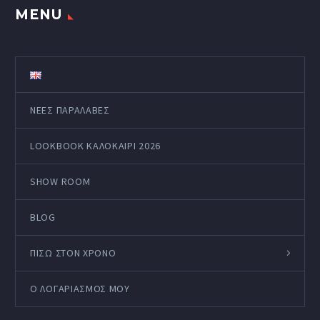
MENU
ΝΕΕΣ ΠΑΡΑΛΑΒΕΣ
LOOKBOOK ΚΑΛΟΚΑΊΡΙ 2026
SHOW ROOM
BLOG
ΠΙΣΩ ΣΤΟΝ ΧΡΟΝΟ
Ο ΛΟΓΑΡΙΑΣΜΌΣ ΜΟΥ