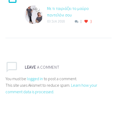
Με τι ταιριάζει το μαύρο
παντελόνι σου
0
3
Με τι ταιριάζει το μαύρο
03 Σεπ 2018
παντελόνι σου ? Ξεχώρισε
με top σε ασπρόμαυρο
pattern που ταιριάζει
απόλυτα με το μαύρο…
LEAVE
A COMMENT
You must be
logged in
to post a comment.
This site uses Akismet to reduce spam.
Learn how your
comment data is processed.